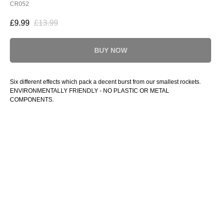
CR052
£
9.99
£
13.99
BUY NOW
Six different effects which pack a decent burst from our smallest rockets.
ENVIRONMENTALLY FRIENDLY - NO PLASTIC OR METAL
COMPONENTS.