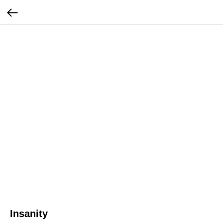
Insanity