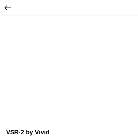
VSR-2 by Vivid