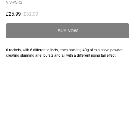
VIV-VSR2
£
25.99
£
31.99
BUY NOW
6 rockets, with 6 different effects, each packing 40g of explosive powder,
creating stunning ariel bursts and all with a different rising tail effect.