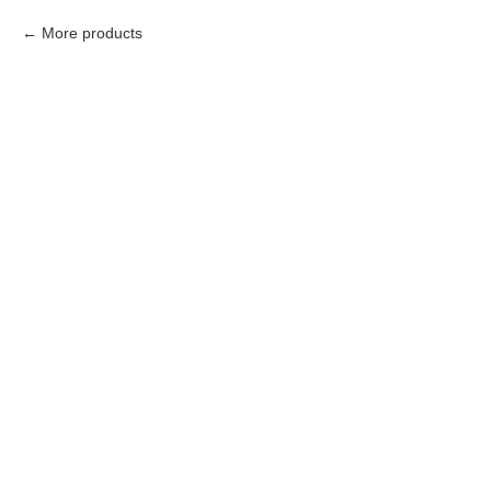
More products