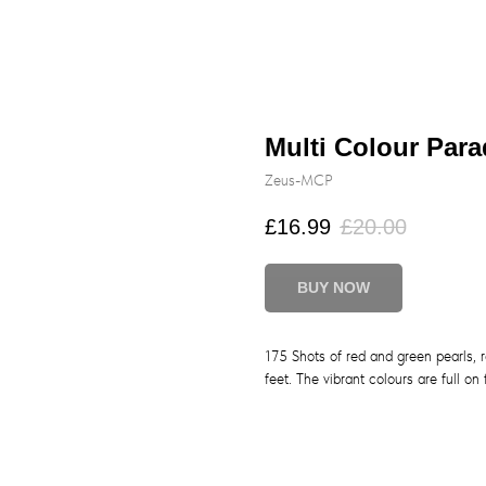
Multi Colour Par
Zeus-MCP
£
16.99
£
20.00
BUY NOW
175 Shots of red and green pearls, r
feet. The vibrant colours are full on