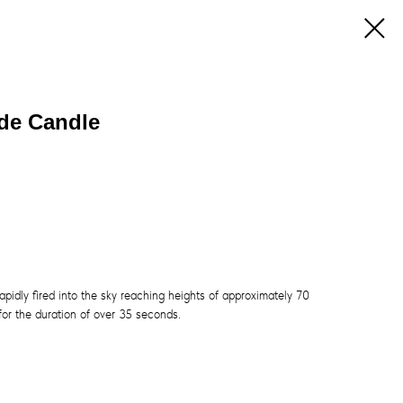
ade Candle
apidly fired into the sky reaching heights of approximately 70
 for the duration of over 35 seconds.