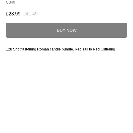
CB40
£
28.99
£
41.49
BUY NOW
128 Shot fast-firing Roman candle bundle. Red Tail to Red Glittering