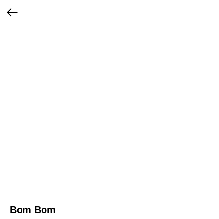
Bom Bom