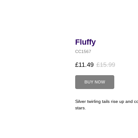
Fluffy
CC1567
£
11.49
£
15.99
BUY NOW
Silver twirling tails rise up and
stars.