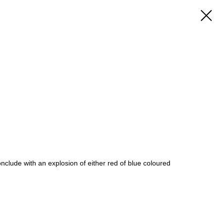
 conclude with an explosion of either red of blue coloured