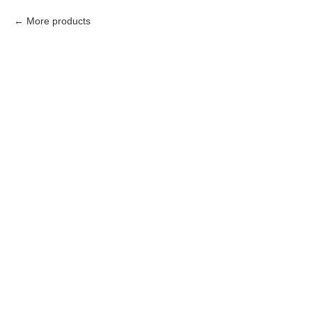
More products