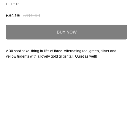
CC0516
£
84.99
£
119.99
BUY NOW
A 30 shot cake, firing in lifts of three. Alternating red, green, silver and
yellow tridents with a lovely gold glitter tail. Quiet as well!