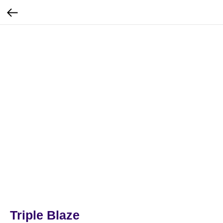
Triple Blaze